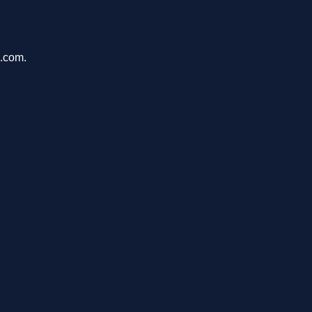
s.com.