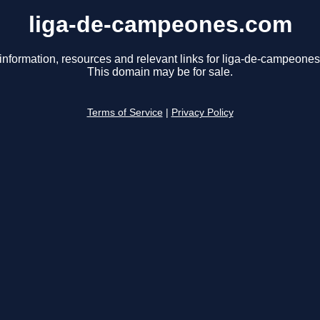
liga-de-campeones.com
information, resources and relevant links for liga-de-campeone
This domain may be for sale.
Terms of Service
|
Privacy Policy