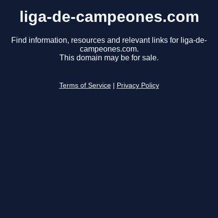
liga-de-campeones.com
Find information, resources and relevant links for liga-de-
campeones.com.
This domain may be for sale.
Terms of Service
|
Privacy Policy